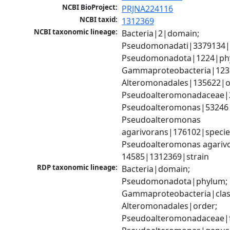
NCBI BioProject:
PRJNA224116
NCBI taxid:
1312369
NCBI taxonomic lineage:
Bacteria|2|domain; 
Pseudomonadati|3379134|
Pseudomonadota|1224|phy
Gammaproteobacteria|1236|
Alteromonadales|135622|or
Pseudoalteromonadaceae|2
Pseudoalteromonas|53246|
Pseudoalteromonas 
agarivorans|176102|species
Pseudoalteromonas agariv
14585|1312369|strain
RDP taxonomic lineage:
Bacteria|domain; 
Pseudomonadota|phylum; 
Gammaproteobacteria|class
Alteromonadales|order; 
Pseudoalteromonadaceae|fa