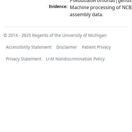
Pseudoalteromonas|genus
Evidence:
Machine processing of NCB
assembly data.
© 2014 - 2025
Regents of the University of Michigan
Accessibility Statement
Disclaimer
Patient Privacy
Privacy Statement
U-M Nondiscrimination Policy