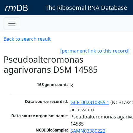
rrn
DB
The Ribosomal RNA Database
Back to search result
[permanent link to this record]
Pseudoalteromonas
agarivorans DSM 14585
16S gene count:
8
Data source record id:
GCF_002310855.1
 (NCBI ass
accession)
Data source organism name:
Pseudoalteromonas agariv
14585
NCBI BioSample:
SAMN03380222