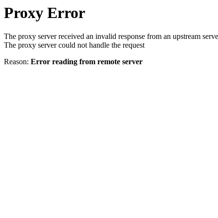
Proxy Error
The proxy server received an invalid response from an upstream serve
The proxy server could not handle the request
Reason:
Error reading from remote server