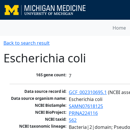
Home
Back to search result
Escherichia coli
16S gene count:
7
Data source record id:
GCF_002310695.1
 (NCBI ass
Data source organism name:
Escherichia coli
NCBI BioSample:
SAMN07618125
NCBI BioProject:
PRJNA224116
NCBI taxid:
562
NCBI taxonomic lineage:
Bacteria|2|domain; Pseud