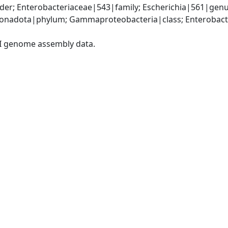
er; Enterobacteriaceae|543|family; Escherichia|561|genus
nadota|phylum; Gammaproteobacteria|class; Enterobacter
I genome assembly data.