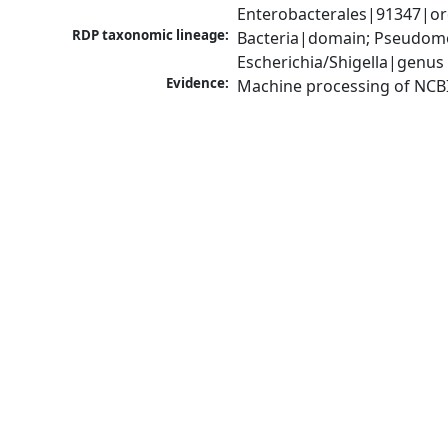
Enterobacterales|91347|ord
RDP taxonomic lineage:
Bacteria|domain; Pseudomo
Escherichia/Shigella|genus
Evidence:
Machine processing of NCB