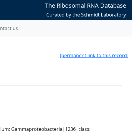
The Ribosomal RNA Database
Curated by the Schmidt Laboratory
ntact us
[permanent link to this record]
um; Gammaproteobacteria|1236|class; 