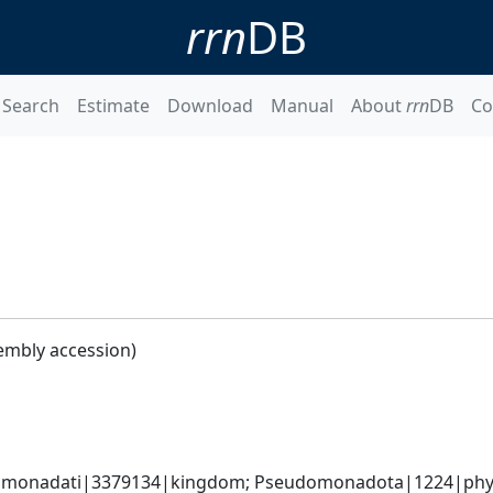
rrn
DB
Search
Estimate
Download
Manual
About
rrn
DB
Co
embly accession)
omonadati|3379134|kingdom; Pseudomonadota|1224|phyl