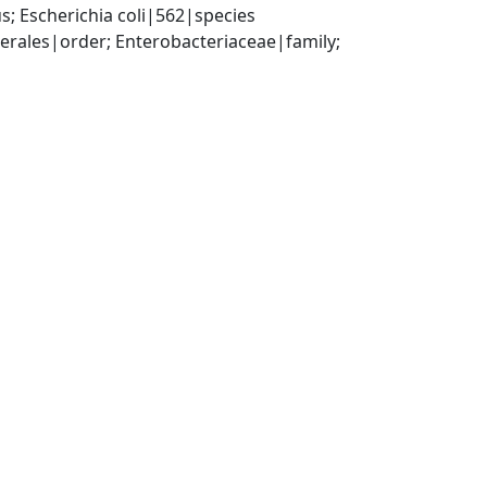
; Escherichia coli|562|species
ales|order; Enterobacteriaceae|family; 