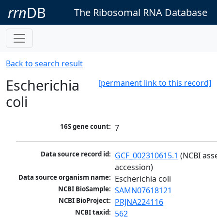
rrn
DB
The Ribosomal RNA Database
Back to search result
Escherichia
[permanent link to this record]
coli
16S gene count:
7
Data source record id:
GCF_002310615.1
 (NCBI ass
accession)
Data source organism name:
Escherichia coli
NCBI BioSample:
SAMN07618121
NCBI BioProject:
PRJNA224116
NCBI taxid:
562