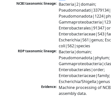
NCBI taxonomic lineage:
Bacteria|2|domain; 
Pseudomonadati|3379134|
Pseudomonadota|1224|phy
Gammaproteobacteria|1236|
Enterobacterales|91347|ord
Enterobacteriaceae|543|fam
Escherichia|561|genus; Esch
coli|562|species
RDP taxonomic lineage:
Bacteria|domain; 
Pseudomonadota|phylum; 
Gammaproteobacteria|class
Enterobacterales|order; 
Enterobacteriaceae|family; 
Escherichia/Shigella|genus
Evidence:
Machine processing of NCB
assembly data.