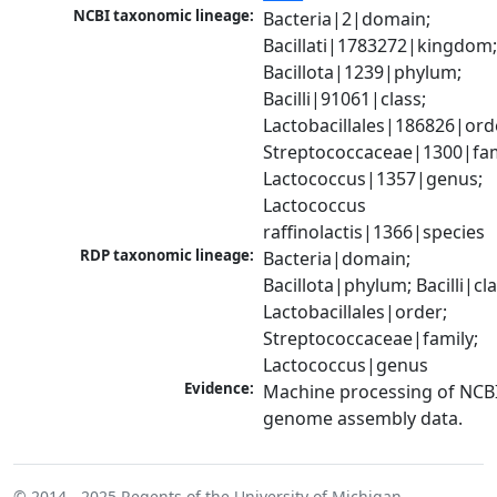
NCBI taxonomic lineage:
Bacteria|2|domain; 
Bacillati|1783272|kingdom;
Bacillota|1239|phylum; 
Bacilli|91061|class; 
Lactobacillales|186826|orde
Streptococcaceae|1300|fami
Lactococcus|1357|genus; 
Lactococcus 
raffinolactis|1366|species
RDP taxonomic lineage:
Bacteria|domain; 
Bacillota|phylum; Bacilli|clas
Lactobacillales|order; 
Streptococcaceae|family; 
Lactococcus|genus
Evidence:
Machine processing of NCBI
genome assembly data.
© 2014 - 2025
Regents of the University of Michigan