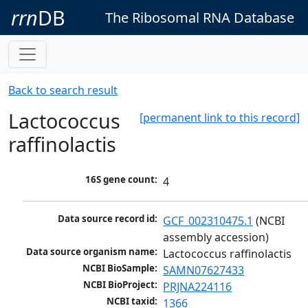
rrn
DB
The Ribosomal RNA Database
Back to search result
Lactococcus
[permanent link to this record]
raffinolactis
16S gene count:
4
Data source record id:
GCF_002310475.1
 (NCBI 
assembly accession)
Data source organism name:
Lactococcus raffinolactis
NCBI BioSample:
SAMN07627433
NCBI BioProject:
PRJNA224116
NCBI taxid:
1366