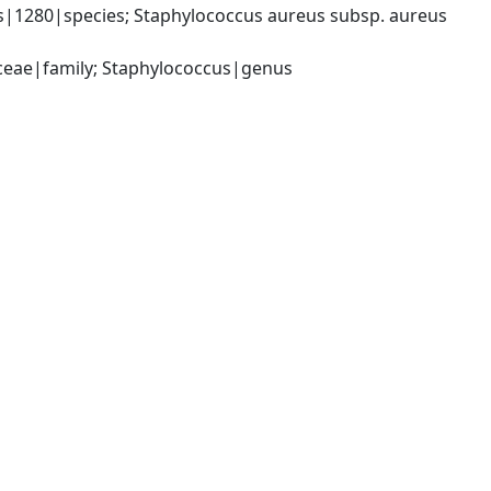
|1280|species; Staphylococcus aureus subsp. aureus 
aceae|family; Staphylococcus|genus