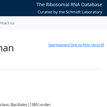
The Ribosomal RNA Database
Curated by the Schmidt Laboratory
ntact us
man
[permanent link to this record]
ass; Bacillales|1385|order; 