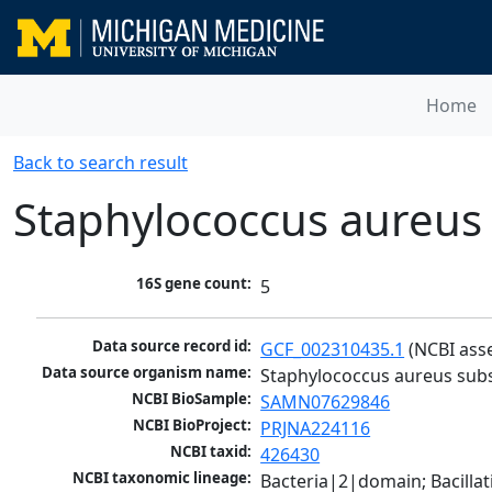
Home
Back to search result
Staphylococcus aureus
16S gene count:
5
Data source record id:
GCF_002310435.1
 (NCBI ass
Data source organism name:
Staphylococcus aureus sub
NCBI BioSample:
SAMN07629846
NCBI BioProject:
PRJNA224116
NCBI taxid:
426430
NCBI taxonomic lineage:
Bacteria|2|domain; Bacillat