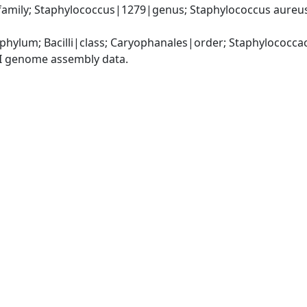
amily; Staphylococcus|1279|genus; Staphylococcus aureus
|phylum; Bacilli|class; Caryophanales|order; Staphylococc
I genome assembly data.