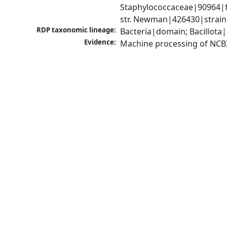
Staphylococcaceae|90964|f
str. Newman|426430|strain
RDP taxonomic lineage:
Bacteria|domain; Bacillota
Evidence:
Machine processing of NCB