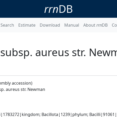
rrn
DB
Search
Estimate
Download
Manual
About
rrn
DB
Co
 subsp. aureus str. New
embly accession)
sp. aureus str. Newman
i|1783272|kingdom; Bacillota|1239|phylum; Bacilli|91061|cl