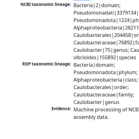
NCBI taxonomic lineage:
Bacteria|2|domain; 
Pseudomonadati|3379134|
Pseudomonadota|1224|phy
Alphaproteobacteria|28211|
Caulobacterales|204458|ord
Caulobacteraceae|76892|fam
Caulobacter|75|genus; Caul
vibrioides|155892|species
RDP taxonomic lineage:
Bacteria|domain; 
Pseudomonadota|phylum; 
Alphaproteobacteria|class; 
Caulobacterales|order; 
Caulobacteraceae|family; 
Caulobacter|genus
Evidence:
Machine processing of NCB
assembly data.