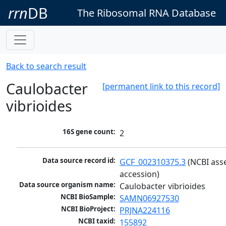
rrn
DB
The Ribosomal RNA Database
Back to search result
Caulobacter
[permanent link to this record]
vibrioides
16S gene count:
2
Data source record id:
GCF_002310375.3
 (NCBI ass
accession)
Data source organism name:
Caulobacter vibrioides
NCBI BioSample:
SAMN06927530
NCBI BioProject:
PRJNA224116
NCBI taxid:
155892