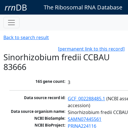
rrn
DB
The Ribosomal RNA Database
Back to search result
[permanent link to this record]
Sinorhizobium fredii CCBAU
83666
16S gene count:
3
Data source record id:
GCF_002288485.1
 (NCBI ass
accession)
Data source organism name:
Sinorhizobium fredii CCBA
NCBI BioSample:
SAMN07445561
NCBI BioProject:
PRJNA224116