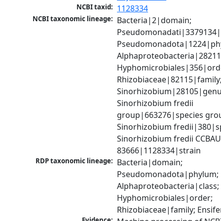
NCBI taxid:
1128334
NCBI taxonomic lineage:
Bacteria|2|domain; 
Pseudomonadati|3379134|
Pseudomonadota|1224|phy
Alphaproteobacteria|28211|
Hyphomicrobiales|356|orde
Rhizobiaceae|82115|family;
Sinorhizobium|28105|genus
Sinorhizobium fredii 
group|663276|species grou
Sinorhizobium fredii|380|sp
Sinorhizobium fredii CCBAU
83666|1128334|strain
RDP taxonomic lineage:
Bacteria|domain; 
Pseudomonadota|phylum; 
Alphaproteobacteria|class; 
Hyphomicrobiales|order; 
Rhizobiaceae|family; Ensif
Evidence: