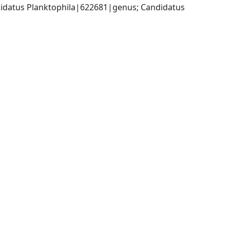
datus Planktophila|622681|genus; Candidatus 