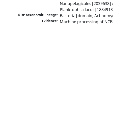
Nanopelagicales|2039638|o
Planktophila lacus|1884913
RDP taxonomic lineage:
Bacteria|domain; Actinomyc
Evidence:
Machine processing of NCB