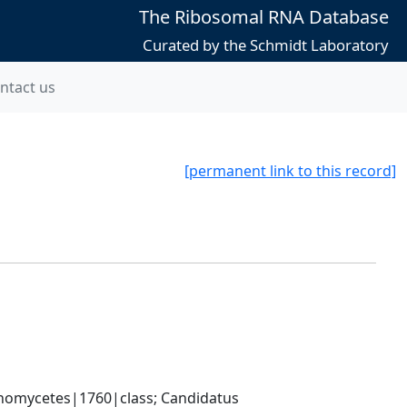
The Ribosomal RNA Database
Curated by the Schmidt Laboratory
ntact us
[permanent link to this record]
nomycetes|1760|class; Candidatus 