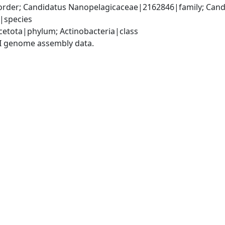
rder; Candidatus Nanopelagicaceae|2162846|family; Candi
|species
etota|phylum; Actinobacteria|class
I genome assembly data.