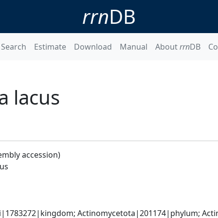
rrn
DB
Search
Estimate
Download
Manual
About
rrn
DB
Co
a lacus
embly accession)
cus
ati|1783272|kingdom; Actinomycetota|201174|phylum; Acti