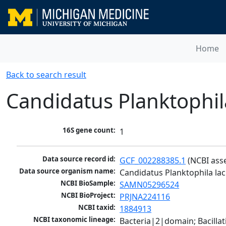
Home
Back to search result
Candidatus Planktophil
16S gene count:
1
Data source record id:
GCF_002288385.1
 (NCBI ass
Data source organism name:
Candidatus Planktophila la
NCBI BioSample:
SAMN05296524
NCBI BioProject:
PRJNA224116
NCBI taxid:
1884913
NCBI taxonomic lineage:
Bacteria|2|domain; Bacill