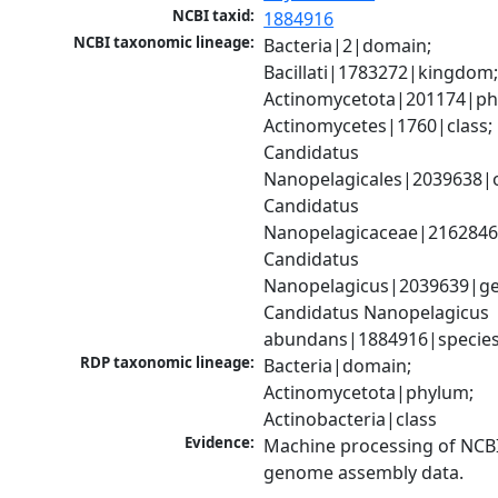
NCBI taxid:
1884916
NCBI taxonomic lineage:
Bacteria|2|domain; 
Bacillati|1783272|kingdom;
Actinomycetota|201174|phy
Actinomycetes|1760|class; 
Candidatus 
Nanopelagicales|2039638|o
Candidatus 
Nanopelagicaceae|2162846|
Candidatus 
Nanopelagicus|2039639|ge
Candidatus Nanopelagicus 
abundans|1884916|specie
RDP taxonomic lineage:
Bacteria|domain; 
Actinomycetota|phylum; 
Actinobacteria|class
Evidence:
Machine processing of NCBI
genome assembly data.