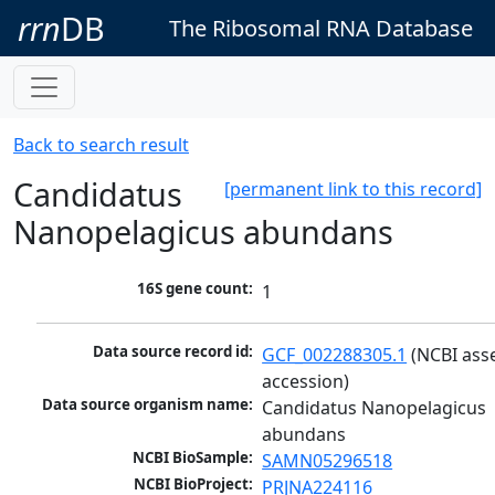
rrn
DB
The Ribosomal RNA Database
Back to search result
Candidatus
[permanent link to this record]
Nanopelagicus abundans
16S gene count:
1
Data source record id:
GCF_002288305.1
 (NCBI ass
accession)
Data source organism name:
Candidatus Nanopelagicus 
abundans
NCBI BioSample:
SAMN05296518
NCBI BioProject:
PRJNA224116