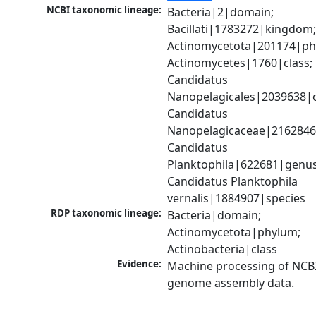
NCBI taxonomic lineage:
Bacteria|2|domain; 
Bacillati|1783272|kingdom;
Actinomycetota|201174|phy
Actinomycetes|1760|class; 
Candidatus 
Nanopelagicales|2039638|o
Candidatus 
Nanopelagicaceae|2162846|
Candidatus 
Planktophila|622681|genus;
Candidatus Planktophila 
vernalis|1884907|species
RDP taxonomic lineage:
Bacteria|domain; 
Actinomycetota|phylum; 
Actinobacteria|class
Evidence:
Machine processing of NCBI
genome assembly data.