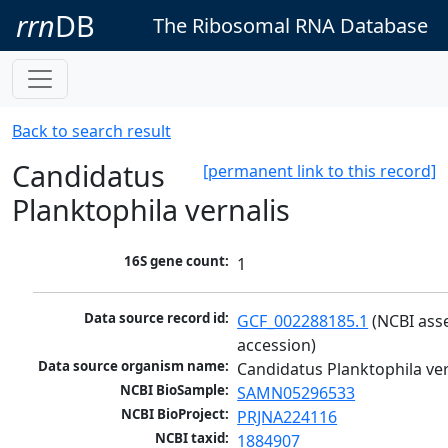
rrn
DB
The Ribosomal RNA Database
Back to search result
Candidatus
[permanent link to this record]
Planktophila vernalis
16S gene count:
1
Data source record id:
GCF_002288185.1
 (NCBI ass
accession)
Data source organism name:
Candidatus Planktophila ver
NCBI BioSample:
SAMN05296533
NCBI BioProject:
PRJNA224116
NCBI taxid:
1884907