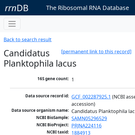
rrn
DB
The Ribosomal RNA Database
Back to search result
Candidatus
[permanent link to this record]
Planktophila lacus
16S gene count:
1
Data source record id:
GCF_002287925.1
 (NCBI ass
accession)
Data source organism name:
Candidatus Planktophila la
NCBI BioSample:
SAMN05296529
NCBI BioProject:
PRJNA224116
NCBI taxid:
1884913