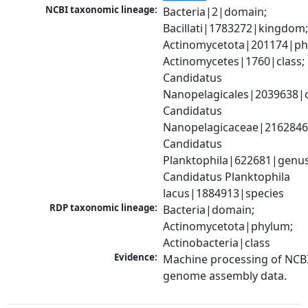
NCBI taxonomic lineage:
Bacteria|2|domain; 
Bacillati|1783272|kingdom;
Actinomycetota|201174|phy
Actinomycetes|1760|class; 
Candidatus 
Nanopelagicales|2039638|o
Candidatus 
Nanopelagicaceae|2162846|
Candidatus 
Planktophila|622681|genus;
Candidatus Planktophila 
lacus|1884913|species
RDP taxonomic lineage:
Bacteria|domain; 
Actinomycetota|phylum; 
Actinobacteria|class
Evidence:
Machine processing of NCBI
genome assembly data.