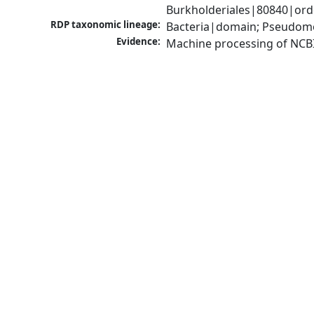
Burkholderiales|80840|orde
RDP taxonomic lineage:
Bacteria|domain; Pseudomon
Evidence:
Machine processing of NCB