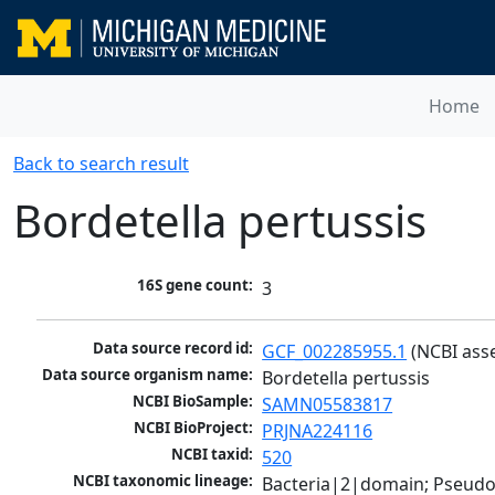
Home
Back to search result
Bordetella pertussis
16S gene count:
3
Data source record id:
GCF_002285955.1
 (NCBI ass
Data source organism name:
Bordetella pertussis
NCBI BioSample:
SAMN05583817
NCBI BioProject:
PRJNA224116
NCBI taxid:
520
NCBI taxonomic lineage:
Bacteria|2|domain; Pseud