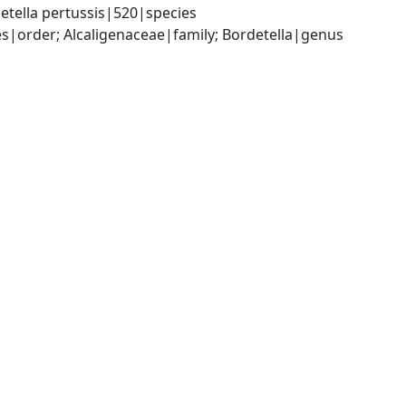
etella pertussis|520|species
|order; Alcaligenaceae|family; Bordetella|genus