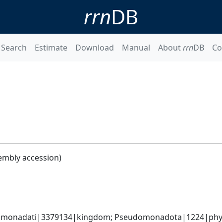
rrn
DB
Search
Estimate
Download
Manual
About
rrn
DB
Co
embly accession)
omonadati|3379134|kingdom; Pseudomonadota|1224|phylum