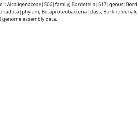
r; Alcaligenaceae|506|family; Bordetella|517|genus; Bord
adota|phylum; Betaproteobacteria|class; Burkholderiales
I genome assembly data.