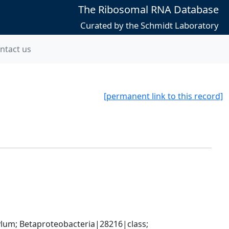
The Ribosomal RNA Database
Curated by the Schmidt Laboratory
ntact us
[permanent link to this record]
; Betaproteobacteria|28216|class; 