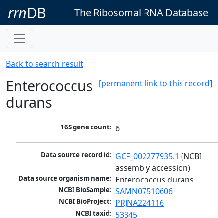
rrn
DB
The Ribosomal RNA Database
Back to search result
Enterococcus
[permanent link to this record]
durans
16S gene count:
6
Data source record id:
GCF_002277935.1
 (NCBI 
assembly accession)
Data source organism name:
Enterococcus durans
NCBI BioSample:
SAMN07510606
NCBI BioProject:
PRJNA224116
NCBI taxid:
53345