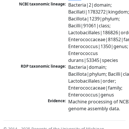
NCBI taxonomic lineage:
Bacteria|2|domain; 
Bacillati|1783272|kingdom;
Bacillota|1239|phylum; 
Bacilli|91061|class; 
Lactobacillales|186826|orde
Enterococcaceae|81852|fami
Enterococcus|1350|genus; 
Enterococcus 
durans|53345|species
RDP taxonomic lineage:
Bacteria|domain; 
Bacillota|phylum; Bacilli|clas
Lactobacillales|order; 
Enterococcaceae|family; 
Enterococcus|genus
Evidence:
Machine processing of NCBI
genome assembly data.
© 2014 - 2025
Regents of the University of Michigan