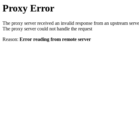
Proxy Error
The proxy server received an invalid response from an upstream serve
The proxy server could not handle the request
Reason:
Error reading from remote server