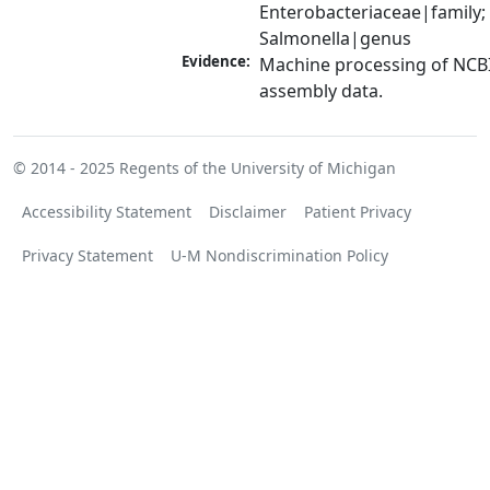
Enterobacteriaceae|family; 
Salmonella|genus
Evidence:
Machine processing of NCB
assembly data.
© 2014 - 2025
Regents of the University of Michigan
Accessibility Statement
Disclaimer
Patient Privacy
Privacy Statement
U-M Nondiscrimination Policy