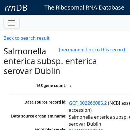
rrn
DB
The Ribosomal RNA Database
Back to search result
Salmonella
[permanent link to this record]
enterica subsp. enterica
serovar Dublin
16S gene count:
7
Data source record id:
GCF_002266085.2
 (NCBI ass
accession)
Data source organism name:
Salmonella enterica subsp. e
serovar Dublin