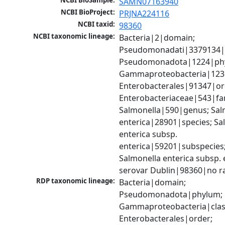
NCBI BioSample:
SAMN07163940
NCBI BioProject:
PRJNA224116
NCBI taxid:
98360
NCBI taxonomic lineage:
Bacteria|2|domain; 
Pseudomonadati|3379134|
Pseudomonadota|1224|phy
Gammaproteobacteria|1236|
Enterobacterales|91347|ord
Enterobacteriaceae|543|fam
Salmonella|590|genus; Salm
enterica|28901|species; Sal
enterica subsp. 
enterica|59201|subspecies;
Salmonella enterica subsp. e
serovar Dublin|98360|no r
RDP taxonomic lineage:
Bacteria|domain; 
Pseudomonadota|phylum; 
Gammaproteobacteria|class
Enterobacterales|order; 