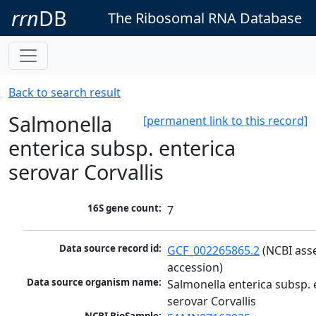
rrn
DB
The Ribosomal RNA Database
Back to search result
Salmonella
[permanent link to this record]
enterica subsp. enterica
serovar Corvallis
16S gene count:
7
Data source record id:
GCF_002265865.2
 (NCBI ass
accession)
Data source organism name:
Salmonella enterica subsp. e
serovar Corvallis