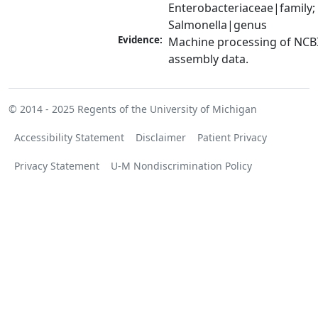
Enterobacteriaceae|family; 
Salmonella|genus
Evidence:
Machine processing of NCB
assembly data.
© 2014 - 2025
Regents of the University of Michigan
Accessibility Statement
Disclaimer
Patient Privacy
Privacy Statement
U-M Nondiscrimination Policy