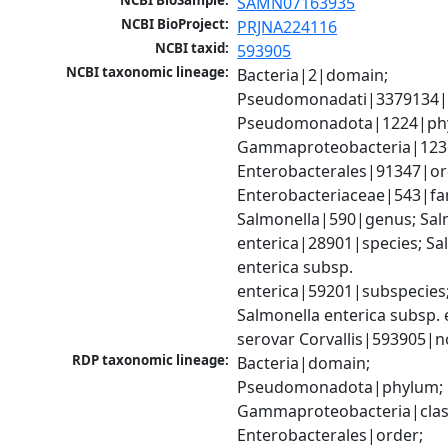
NCBI BioSample:
SAMN07163935
NCBI BioProject:
PRJNA224116
NCBI taxid:
593905
NCBI taxonomic lineage:
Bacteria|2|domain; 
Pseudomonadati|3379134|
Pseudomonadota|1224|phy
Gammaproteobacteria|1236|
Enterobacterales|91347|ord
Enterobacteriaceae|543|fam
Salmonella|590|genus; Salm
enterica|28901|species; Sal
enterica subsp. 
enterica|59201|subspecies;
Salmonella enterica subsp. e
serovar Corvallis|593905|n
RDP taxonomic lineage:
Bacteria|domain; 
Pseudomonadota|phylum; 
Gammaproteobacteria|class
Enterobacterales|order; 