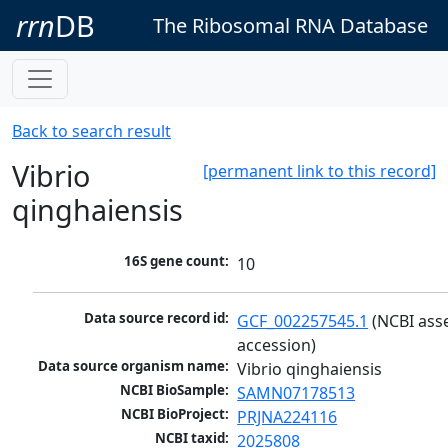
rrn
DB
The Ribosomal RNA Database
Back to search result
Vibrio
[permanent link to this record]
qinghaiensis
16S gene count:
10
Data source record id:
GCF_002257545.1
 (NCBI ass
accession)
Data source organism name:
Vibrio qinghaiensis
NCBI BioSample:
SAMN07178513
NCBI BioProject:
PRJNA224116
NCBI taxid:
2025808