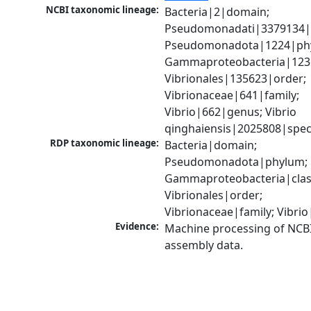
NCBI taxonomic lineage:
Bacteria|2|domain; 
Pseudomonadati|3379134|
Pseudomonadota|1224|phy
Gammaproteobacteria|1236|
Vibrionales|135623|order; 
Vibrionaceae|641|family; 
Vibrio|662|genus; Vibrio 
qinghaiensis|2025808|spec
RDP taxonomic lineage:
Bacteria|domain; 
Pseudomonadota|phylum; 
Gammaproteobacteria|class
Vibrionales|order; 
Vibrionaceae|family; Vibri
Evidence:
Machine processing of NCB
assembly data.