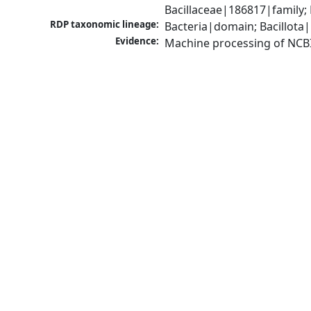
Bacillaceae|186817|family;
RDP taxonomic lineage:
Bacteria|domain; Bacillota|
Evidence:
Machine processing of NCB