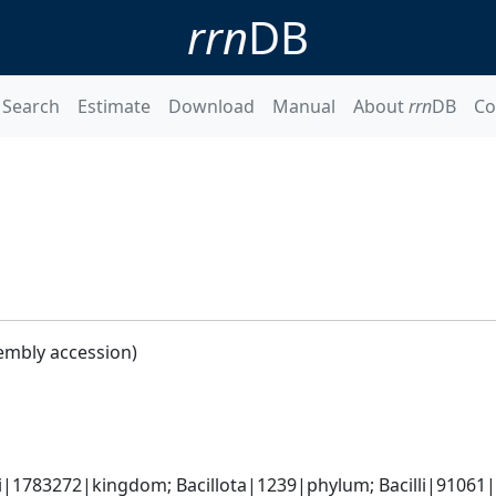
rrn
DB
Search
Estimate
Download
Manual
About
rrn
DB
Co
embly accession)
i|1783272|kingdom; Bacillota|1239|phylum; Bacilli|91061|cl