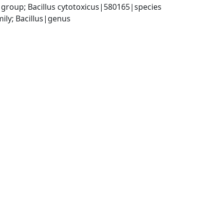
 group; Bacillus cytotoxicus|580165|species
ily; Bacillus|genus