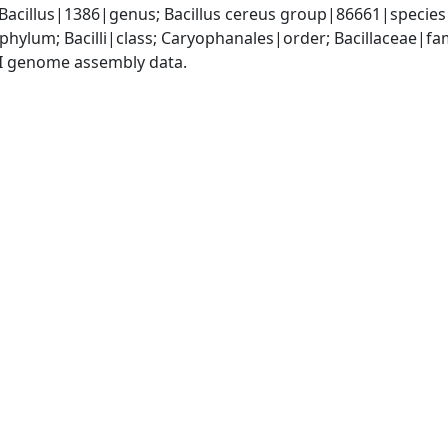
 Bacillus|1386|genus; Bacillus cereus group|86661|species
phylum; Bacilli|class; Caryophanales|order; Bacillaceae|fam
I genome assembly data.