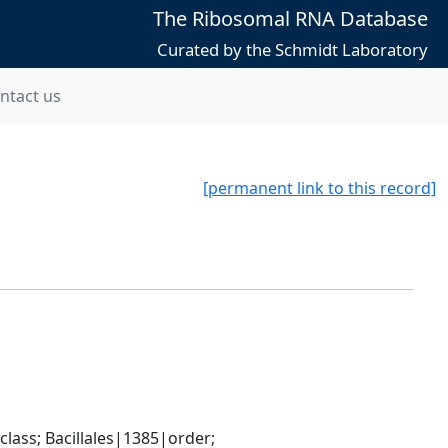
The Ribosomal RNA Database
Curated by the Schmidt Laboratory
ntact us
[permanent link to this record]
ass; Bacillales|1385|order; 