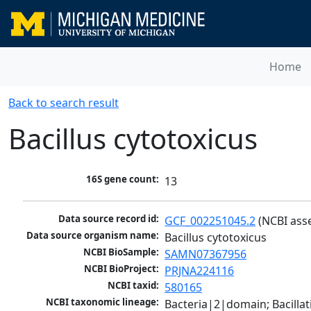
Home
Back to search result
Bacillus cytotoxicus
16S gene count:
13
Data source record id:
GCF_002251045.2
 (NCBI ass
Data source organism name:
Bacillus cytotoxicus
NCBI BioSample:
SAMN07367956
NCBI BioProject:
PRJNA224116
NCBI taxid:
580165
NCBI taxonomic lineage:
Bacteria|2|domain; Bacillat