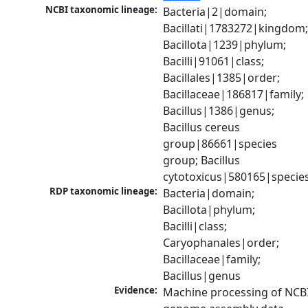
NCBI taxonomic lineage:
Bacteria|2|domain; 
Bacillati|1783272|kingdom;
Bacillota|1239|phylum; 
Bacilli|91061|class; 
Bacillales|1385|order; 
Bacillaceae|186817|family; 
Bacillus|1386|genus; 
Bacillus cereus 
group|86661|species 
group; Bacillus 
cytotoxicus|580165|specie
RDP taxonomic lineage:
Bacteria|domain; 
Bacillota|phylum; 
Bacilli|class; 
Caryophanales|order; 
Bacillaceae|family; 
Bacillus|genus
Evidence:
Machine processing of NCBI