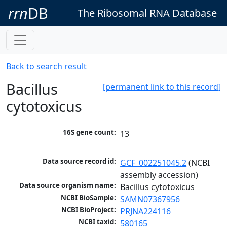
rrn
DB
The Ribosomal RNA Database
Back to search result
Bacillus
[permanent link to this record]
cytotoxicus
16S gene count:
13
Data source record id:
GCF_002251045.2
 (NCBI 
assembly accession)
Data source organism name:
Bacillus cytotoxicus
NCBI BioSample:
SAMN07367956
NCBI BioProject:
PRJNA224116
NCBI taxid:
580165