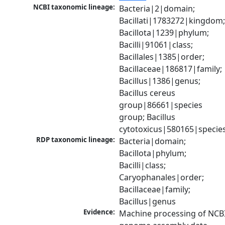
NCBI taxonomic lineage:
Bacteria|2|domain; 
Bacillati|1783272|kingdom;
Bacillota|1239|phylum; 
Bacilli|91061|class; 
Bacillales|1385|order; 
Bacillaceae|186817|family; 
Bacillus|1386|genus; 
Bacillus cereus 
group|86661|species 
group; Bacillus 
cytotoxicus|580165|specie
RDP taxonomic lineage:
Bacteria|domain; 
Bacillota|phylum; 
Bacilli|class; 
Caryophanales|order; 
Bacillaceae|family; 
Bacillus|genus
Evidence:
Machine processing of NCBI