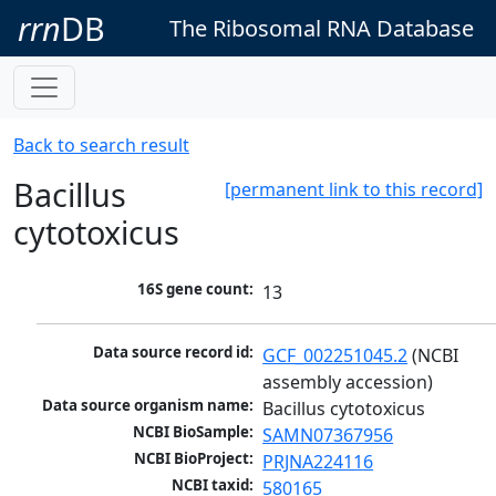
rrn
DB
The Ribosomal RNA Database
Back to search result
Bacillus
[permanent link to this record]
cytotoxicus
16S gene count:
13
Data source record id:
GCF_002251045.2
 (NCBI 
assembly accession)
Data source organism name:
Bacillus cytotoxicus
NCBI BioSample:
SAMN07367956
NCBI BioProject:
PRJNA224116
NCBI taxid:
580165