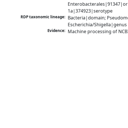
Enterobacterales|91347|orde
1a|374923|serotype
RDP taxonomic lineage:
Bacteria|domain; Pseudomo
Escherichia/Shigella|genus
Evidence:
Machine processing of NCB