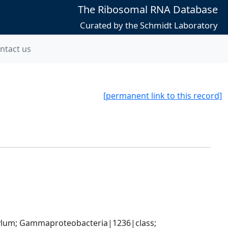
The Ribosomal RNA Database
Curated by the Schmidt Laboratory
ntact us
[permanent link to this record]
um; Gammaproteobacteria|1236|class; 