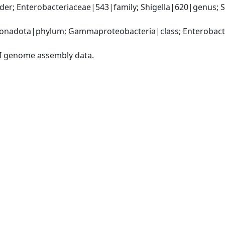
r; Enterobacteriaceae|543|family; Shigella|620|genus; Shig
nadota|phylum; Gammaproteobacteria|class; Enterobacter
I genome assembly data.