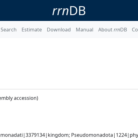
rrn
DB
Search
Estimate
Download
Manual
About
rrn
DB
Co
embly accession)
omonadati|3379134|kingdom; Pseudomonadota|1224|phyl