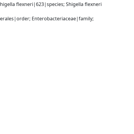
ella flexneri|623|species; Shigella flexneri 
ales|order; Enterobacteriaceae|family; 