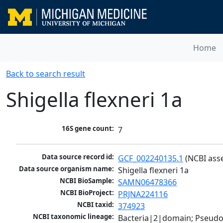
Home
Back to search result
Shigella flexneri 1a
16S gene count:
7
Data source record id:
GCF_002240135.1
 (NCBI ass
Data source organism name:
Shigella flexneri 1a
NCBI BioSample:
SAMN06478366
NCBI BioProject:
PRJNA224116
NCBI taxid:
374923
NCBI taxonomic lineage:
Bacteria|2|domain; Pseud