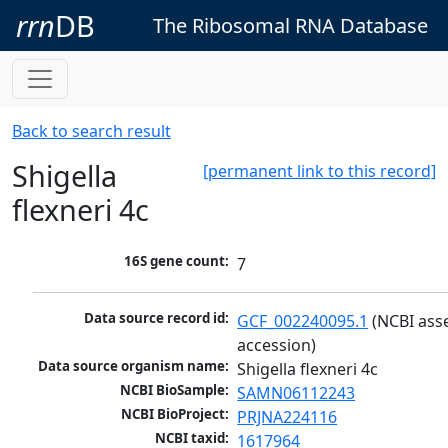
rrn
DB
The Ribosomal RNA Database
Back to search result
Shigella
[permanent link to this record]
flexneri 4c
16S gene count:
7
Data source record id:
GCF_002240095.1
 (NCBI ass
accession)
Data source organism name:
Shigella flexneri 4c
NCBI BioSample:
SAMN06112243
NCBI BioProject:
PRJNA224116
NCBI taxid:
1617964