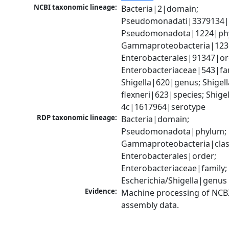
NCBI taxonomic lineage:
Bacteria|2|domain; 
Pseudomonadati|3379134|
Pseudomonadota|1224|phy
Gammaproteobacteria|1236|
Enterobacterales|91347|ord
Enterobacteriaceae|543|fam
Shigella|620|genus; Shigella
flexneri|623|species; Shigell
4c|1617964|serotype
RDP taxonomic lineage:
Bacteria|domain; 
Pseudomonadota|phylum; 
Gammaproteobacteria|class
Enterobacterales|order; 
Enterobacteriaceae|family; 
Escherichia/Shigella|genus
Evidence:
Machine processing of NCB
assembly data.