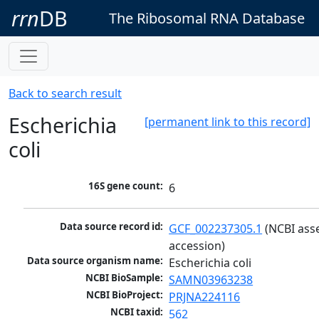
rrn
DB
The Ribosomal RNA Database
Back to search result
Escherichia
[permanent link to this record]
coli
16S gene count:
6
Data source record id:
GCF_002237305.1
 (NCBI ass
accession)
Data source organism name:
Escherichia coli
NCBI BioSample:
SAMN03963238
NCBI BioProject:
PRJNA224116
NCBI taxid:
562