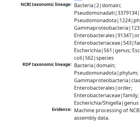
NCBI taxonomic lineage:
Bacteria|2|domain; 
Pseudomonadati|3379134|
Pseudomonadota|1224|phy
Gammaproteobacteria|1236|
Enterobacterales|91347|ord
Enterobacteriaceae|543|fam
Escherichia|561|genus; Esch
coli|562|species
RDP taxonomic lineage:
Bacteria|domain; 
Pseudomonadota|phylum; 
Gammaproteobacteria|class
Enterobacterales|order; 
Enterobacteriaceae|family; 
Escherichia/Shigella|genus
Evidence:
Machine processing of NCB
assembly data.