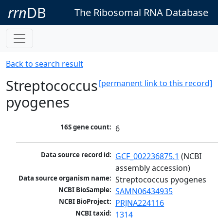
rrn
DB
The Ribosomal RNA Database
Back to search result
Streptococcus
[permanent link to this record]
pyogenes
16S gene count:
6
Data source record id:
GCF_002236875.1
 (NCBI 
assembly accession)
Data source organism name:
Streptococcus pyogenes
NCBI BioSample:
SAMN06434935
NCBI BioProject:
PRJNA224116
NCBI taxid:
1314