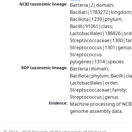
NCBI taxonomic lineage:
Bacteria|2|domain; 
Bacillati|1783272|kingdom;
Bacillota|1239|phylum; 
Bacilli|91061|class; 
Lactobacillales|186826|orde
Streptococcaceae|1300|fami
Streptococcus|1301|genus;
Streptococcus 
pyogenes|1314|species
RDP taxonomic lineage:
Bacteria|domain; 
Bacillota|phylum; Bacilli|clas
Lactobacillales|order; 
Streptococcaceae|family; 
Streptococcus|genus
Evidence:
Machine processing of NCBI
genome assembly data.
© 2014 - 2025
Regents of the University of Michigan