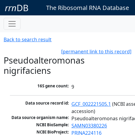
rrn
DB
The Ribosomal RNA Database
Back to search result
[permanent link to this record]
Pseudoalteromonas
nigrifaciens
16S gene count:
9
Data source record id:
GCF_002221505.1
 (NCBI ass
accession)
Data source organism name:
Pseudoalteromonas nigrifa
NCBI BioSample:
SAMN03380226
NCBI BioProject:
PRJNA224116