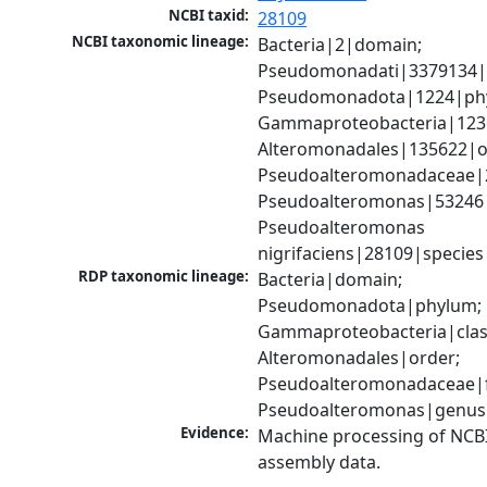
NCBI taxid:
28109
NCBI taxonomic lineage:
Bacteria|2|domain; 
Pseudomonadati|3379134|
Pseudomonadota|1224|phy
Gammaproteobacteria|1236|
Alteromonadales|135622|or
Pseudoalteromonadaceae|2
Pseudoalteromonas|53246|
Pseudoalteromonas 
nigrifaciens|28109|species
RDP taxonomic lineage:
Bacteria|domain; 
Pseudomonadota|phylum; 
Gammaproteobacteria|class
Alteromonadales|order; 
Pseudoalteromonadaceae|fa
Pseudoalteromonas|genus
Evidence:
Machine processing of NCB
assembly data.