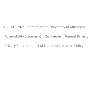
© 2014 - 2025
Regents of the University of Michigan
Accessibility Statement
Disclaimer
Patient Privacy
Privacy Statement
U-M Nondiscrimination Policy