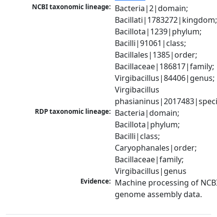
NCBI taxonomic lineage:
Bacteria|2|domain; 
Bacillati|1783272|kingdom;
Bacillota|1239|phylum; 
Bacilli|91061|class; 
Bacillales|1385|order; 
Bacillaceae|186817|family; 
Virgibacillus|84406|genus; 
Virgibacillus 
phasianinus|2017483|spec
RDP taxonomic lineage:
Bacteria|domain; 
Bacillota|phylum; 
Bacilli|class; 
Caryophanales|order; 
Bacillaceae|family; 
Virgibacillus|genus
Evidence:
Machine processing of NCBI
genome assembly data.