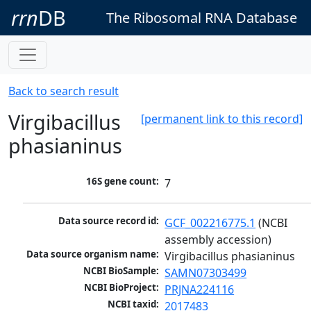
rrn
DB
The Ribosomal RNA Database
Back to search result
Virgibacillus
[permanent link to this record]
phasianinus
16S gene count:
7
Data source record id:
GCF_002216775.1
 (NCBI 
assembly accession)
Data source organism name:
Virgibacillus phasianinus
NCBI BioSample:
SAMN07303499
NCBI BioProject:
PRJNA224116
NCBI taxid:
2017483