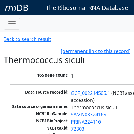
rrn
DB
The Ribosomal RNA Database
Back to search result
[permanent link to this record]
Thermococcus siculi
16S gene count:
1
Data source record id:
GCF_002214505.1
 (NCBI ass
accession)
Data source organism name:
Thermococcus siculi
NCBI BioSample:
SAMN03324165
NCBI BioProject:
PRJNA224116
NCBI taxid:
72803