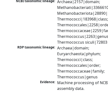
NCBI taxonomic lineage:
Archaea|2157|domain; 
Methanobacteriati|3366610
Methanobacteriota|28890|
Thermococci|183968|class;
Thermococcales|2258|order
Thermococcaceae|2259|fami
Thermococcus|2263|genus;
Thermococcus siculi|72803
RDP taxonomic lineage:
Archaea|domain; 
Euryarchaeota|phylum; 
Thermococci|class; 
Thermococcales|order; 
Thermococcaceae|family; 
Thermococcus|genus
Evidence:
Machine processing of NCB
assembly data.