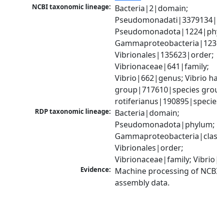
NCBI taxonomic lineage:
Bacteria|2|domain; 
Pseudomonadati|3379134|
Pseudomonadota|1224|phy
Gammaproteobacteria|1236|
Vibrionales|135623|order; 
Vibrionaceae|641|family; 
Vibrio|662|genus; Vibrio ha
group|717610|species group
rotiferianus|190895|specie
RDP taxonomic lineage:
Bacteria|domain; 
Pseudomonadota|phylum; 
Gammaproteobacteria|class
Vibrionales|order; 
Vibrionaceae|family; Vibri
Evidence:
Machine processing of NCB
assembly data.