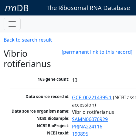
rrn
DB
The Ribosomal RNA Database
Back to search result
Vibrio
[permanent link to this record]
rotiferianus
16S gene count:
13
Data source record id:
GCF_002214395.1
 (NCBI ass
accession)
Data source organism name:
Vibrio rotiferianus
NCBI BioSample:
SAMN06076929
NCBI BioProject:
PRJNA224116
NCBI taxid:
190895