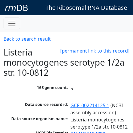
rrn
DB
The Ribosomal RNA Database
Back to search result
Listeria
[permanent link to this record]
monocytogenes serotype 1/2a
str. 10-0812
16S gene count:
5
Data source record id:
GCF_002214125.1
 (NCBI 
assembly accession)
Data source organism name:
Listeria monocytogenes 
serotype 1/2a str. 10-0812