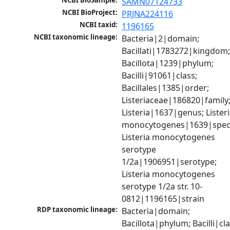
NCBI BioSample:
SAMN07124733
NCBI BioProject:
PRJNA224116
NCBI taxid:
1196165
NCBI taxonomic lineage:
Bacteria|2|domain; 
Bacillati|1783272|kingdom;
Bacillota|1239|phylum; 
Bacilli|91061|class; 
Bacillales|1385|order; 
Listeriaceae|186820|family;
Listeria|1637|genus; Listeri
monocytogenes|1639|speci
Listeria monocytogenes 
serotype 
1/2a|1906951|serotype; 
Listeria monocytogenes 
serotype 1/2a str. 10-
0812|1196165|strain
RDP taxonomic lineage:
Bacteria|domain; 
Bacillota|phylum; Bacilli|clas