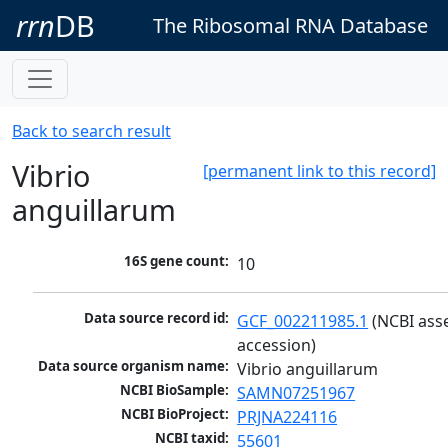
rrn
DB
The Ribosomal RNA Database
Back to search result
Vibrio
[permanent link to this record]
anguillarum
16S gene count:
10
Data source record id:
GCF_002211985.1
 (NCBI ass
accession)
Data source organism name:
Vibrio anguillarum
NCBI BioSample:
SAMN07251967
NCBI BioProject:
PRJNA224116
NCBI taxid:
55601