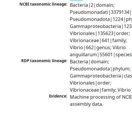
NCBI taxonomic lineage:
Bacteria|2|domain; 
Pseudomonadati|3379134|
Pseudomonadota|1224|phy
Gammaproteobacteria|1236|
Vibrionales|135623|order; 
Vibrionaceae|641|family; 
Vibrio|662|genus; Vibrio 
anguillarum|55601|specie
RDP taxonomic lineage:
Bacteria|domain; 
Pseudomonadota|phylum; 
Gammaproteobacteria|class
Vibrionales|order; 
Vibrionaceae|family; Vibri
Evidence:
Machine processing of NCB
assembly data.