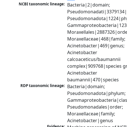
NCBI taxonomic lineage:
Bacteria|2|domain; 
Pseudomonadati|3379134|
Pseudomonadota|1224|phy
Gammaproteobacteria|1236|
Moraxellales|2887326|order
Moraxellaceae|468|family; 
Acinetobacter|469|genus; 
Acinetobacter 
calcoaceticus/baumannii 
complex|909768|species gr
Acinetobacter 
baumannii|470|species
RDP taxonomic lineage:
Bacteria|domain; 
Pseudomonadota|phylum; 
Gammaproteobacteria|class
Pseudomonadales|order; 
Moraxellaceae|family; 
Acinetobacter|genus
Evidence: