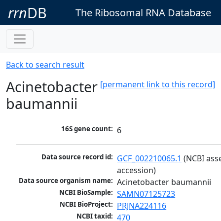
rrn
DB
The Ribosomal RNA Database
Back to search result
Acinetobacter
[permanent link to this record]
baumannii
16S gene count:
6
Data source record id:
GCF_002210065.1
 (NCBI ass
accession)
Data source organism name:
Acinetobacter baumannii
NCBI BioSample:
SAMN07125723
NCBI BioProject:
PRJNA224116
NCBI taxid:
470