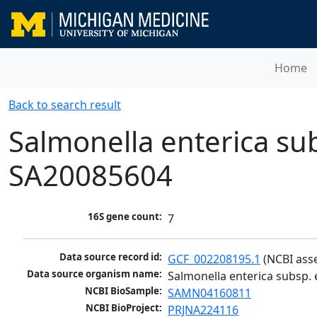
Home
Back to search result
Salmonella enterica sub
SA20085604
16S gene count:
7
Data source record id:
GCF_002208195.1
 (NCBI ass
Data source organism name:
Salmonella enterica subsp. 
NCBI BioSample:
SAMN04160811
NCBI BioProject:
PRJNA224116