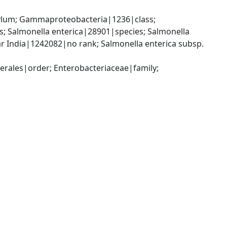
um; Gammaproteobacteria|1236|class; 
 Salmonella enterica|28901|species; Salmonella 
r India|1242082|no rank; Salmonella enterica subsp. 
ales|order; Enterobacteriaceae|family; 