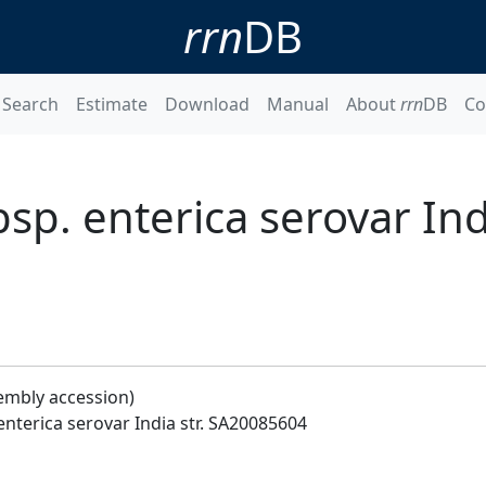
rrn
DB
Search
Estimate
Download
Manual
About
rrn
DB
Co
sp. enterica serovar Indi
embly accession)
enterica serovar India str. SA20085604