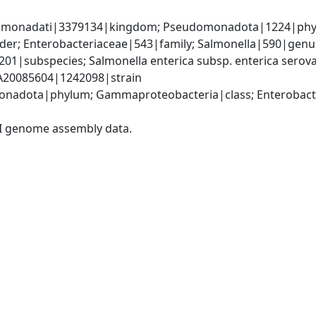
omonadati|3379134|kingdom; Pseudomonadota|1224|phyl
er; Enterobacteriaceae|543|family; Salmonella|590|genus;
201|subspecies; Salmonella enterica subsp. enterica serova
 SA20085604|1242098|strain
nadota|phylum; Gammaproteobacteria|class; Enterobacter
I genome assembly data.