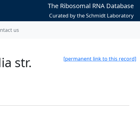
The Ribosomal RNA Database
Curated by the Schmidt Laboratory
ntact us
a str.
[permanent link to this record]