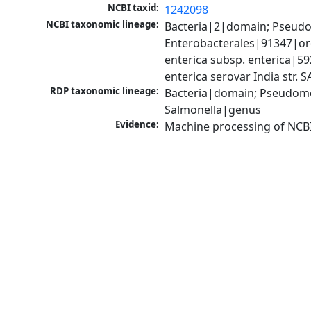
NCBI taxid:
1242098
NCBI taxonomic lineage:
Bacteria|2|domain; Pseud
Enterobacterales|91347|ord
enterica subsp. enterica|59
enterica serovar India str.
RDP taxonomic lineage:
Bacteria|domain; Pseudomo
Salmonella|genus
Evidence:
Machine processing of NCB