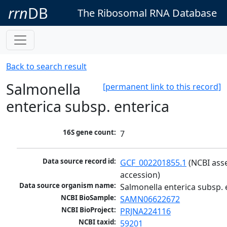
rrn
DB
The Ribosomal RNA Database
Back to search result
Salmonella
[permanent link to this record]
enterica subsp. enterica
16S gene count:
7
Data source record id:
GCF_002201855.1
 (NCBI ass
accession)
Data source organism name:
Salmonella enterica subsp. 
NCBI BioSample:
SAMN06622672
NCBI BioProject:
PRJNA224116
NCBI taxid:
59201