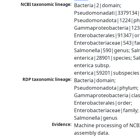
NCBI taxonomic lineage:
Bacteria|2|domain; 
Pseudomonadati|3379134|
Pseudomonadota|1224|phy
Gammaproteobacteria|1236|
Enterobacterales|91347|ord
Enterobacteriaceae|543|fam
Salmonella|590|genus; Salm
enterica|28901|species; Sal
enterica subsp. 
enterica|59201|subspecies
RDP taxonomic lineage:
Bacteria|domain; 
Pseudomonadota|phylum; 
Gammaproteobacteria|class
Enterobacterales|order; 
Enterobacteriaceae|family; 
Salmonella|genus
Evidence:
Machine processing of NCB
assembly data.