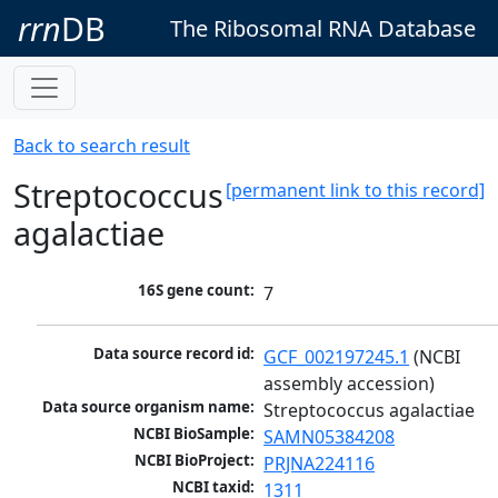
rrn
DB
The Ribosomal RNA Database
Back to search result
Streptococcus
[permanent link to this record]
agalactiae
16S gene count:
7
Data source record id:
GCF_002197245.1
 (NCBI 
assembly accession)
Data source organism name:
Streptococcus agalactiae
NCBI BioSample:
SAMN05384208
NCBI BioProject:
PRJNA224116
NCBI taxid:
1311