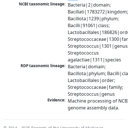
NCBI taxonomic lineage:
Bacteria|2|domain; 
Bacillati|1783272|kingdom;
Bacillota|1239|phylum; 
Bacilli|91061|class; 
Lactobacillales|186826|orde
Streptococcaceae|1300|fami
Streptococcus|1301|genus;
Streptococcus 
agalactiae|1311|species
RDP taxonomic lineage:
Bacteria|domain; 
Bacillota|phylum; Bacilli|clas
Lactobacillales|order; 
Streptococcaceae|family; 
Streptococcus|genus
Evidence:
Machine processing of NCBI
genome assembly data.
© 2014 - 2025
Regents of the University of Michigan