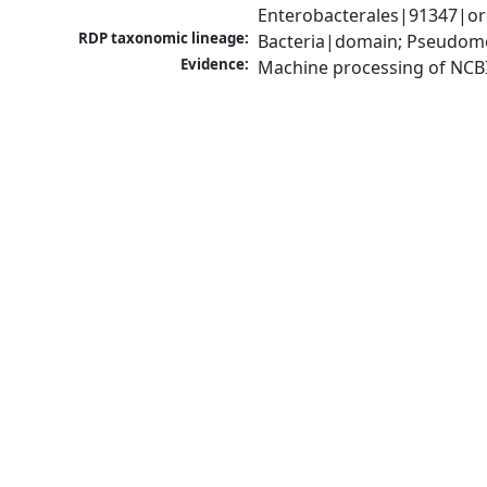
Enterobacterales|91347|ord
RDP taxonomic lineage:
Bacteria|domain; Pseudomo
Evidence:
Machine processing of NCB