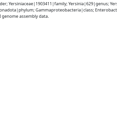
er; Yersiniaceae|1903411|family; Yersinia|629|genus; Yer
nadota|phylum; Gammaproteobacteria|class; Enterobactera
I genome assembly data.