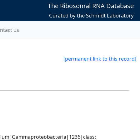
The Ribosomal RNA Database
Curated by the Schmidt Laboratory
ntact us
[permanent link to this record]
um; Gammaproteobacteria|1236|class; 