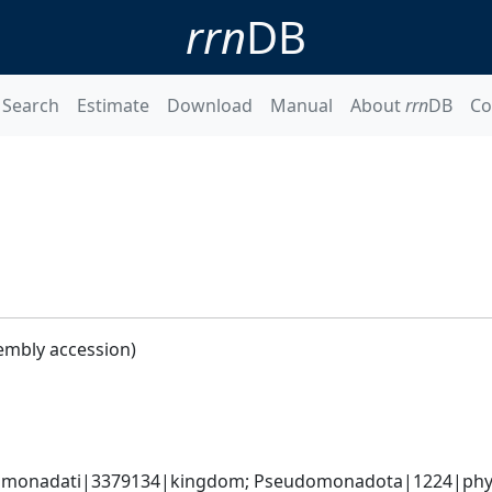
rrn
DB
Search
Estimate
Download
Manual
About
rrn
DB
Co
embly accession)
omonadati|3379134|kingdom; Pseudomonadota|1224|phyl