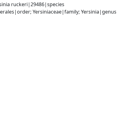
sinia ruckeri|29486|species
les|order; Yersiniaceae|family; Yersinia|genus