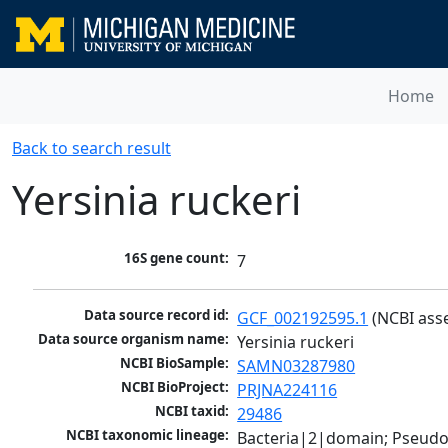
Home
Back to search result
Yersinia ruckeri
16S gene count:
7
Data source record id:
GCF_002192595.1
 (NCBI ass
Data source organism name:
Yersinia ruckeri
NCBI BioSample:
SAMN03287980
NCBI BioProject:
PRJNA224116
NCBI taxid:
29486
NCBI taxonomic lineage:
Bacteria|2|domain; Pseud