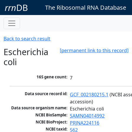
rrn
DB
The Ribosomal RNA Database
Back to search result
Escherichia
[permanent link to this record]
coli
16S gene count:
7
Data source record id:
GCF_002180215.1
 (NCBI ass
accession)
Data source organism name:
Escherichia coli
NCBI BioSample:
SAMN04014992
NCBI BioProject:
PRJNA224116
NCBI taxid:
562