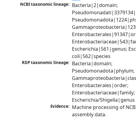
NCBI taxonomic lineage:
Bacteria|2|domain; 
Pseudomonadati|3379134|
Pseudomonadota|1224|phy
Gammaproteobacteria|1236|
Enterobacterales|91347|ord
Enterobacteriaceae|543|fam
Escherichia|561|genus; Esch
coli|562|species
RDP taxonomic lineage:
Bacteria|domain; 
Pseudomonadota|phylum; 
Gammaproteobacteria|class
Enterobacterales|order; 
Enterobacteriaceae|family; 
Escherichia/Shigella|genus
Evidence:
Machine processing of NCB
assembly data.