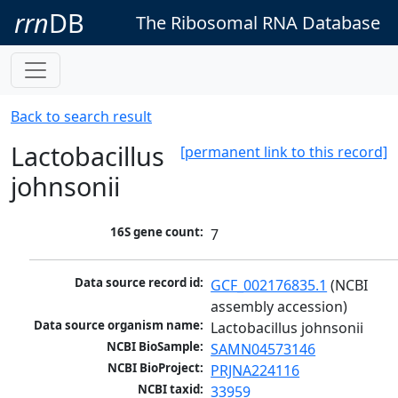
rrn
DB
The Ribosomal RNA Database
Back to search result
Lactobacillus
[permanent link to this record]
johnsonii
16S gene count:
7
Data source record id:
GCF_002176835.1
 (NCBI 
assembly accession)
Data source organism name:
Lactobacillus johnsonii
NCBI BioSample:
SAMN04573146
NCBI BioProject:
PRJNA224116
NCBI taxid:
33959