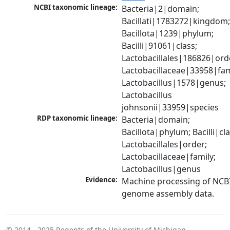
NCBI taxonomic lineage:
Bacteria|2|domain; 
Bacillati|1783272|kingdom;
Bacillota|1239|phylum; 
Bacilli|91061|class; 
Lactobacillales|186826|orde
Lactobacillaceae|33958|fami
Lactobacillus|1578|genus; 
Lactobacillus 
johnsonii|33959|species
RDP taxonomic lineage:
Bacteria|domain; 
Bacillota|phylum; Bacilli|clas
Lactobacillales|order; 
Lactobacillaceae|family; 
Lactobacillus|genus
Evidence:
Machine processing of NCBI
genome assembly data.
© 2014 - 2025
Regents of the University of Michigan