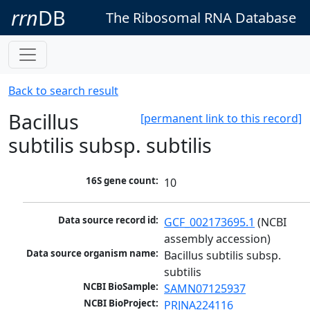
rrn
DB
The Ribosomal RNA Database
Back to search result
Bacillus
[permanent link to this record]
subtilis subsp. subtilis
16S gene count:
10
Data source record id:
GCF_002173695.1
 (NCBI 
assembly accession)
Data source organism name:
Bacillus subtilis subsp. 
subtilis
NCBI BioSample:
SAMN07125937
NCBI BioProject:
PRJNA224116