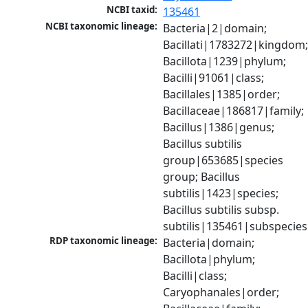
NCBI taxid:
135461
NCBI taxonomic lineage:
Bacteria|2|domain; 
Bacillati|1783272|kingdom;
Bacillota|1239|phylum; 
Bacilli|91061|class; 
Bacillales|1385|order; 
Bacillaceae|186817|family; 
Bacillus|1386|genus; 
Bacillus subtilis 
group|653685|species 
group; Bacillus 
subtilis|1423|species; 
Bacillus subtilis subsp. 
subtilis|135461|subspecies
RDP taxonomic lineage:
Bacteria|domain; 
Bacillota|phylum; 
Bacilli|class; 
Caryophanales|order; 