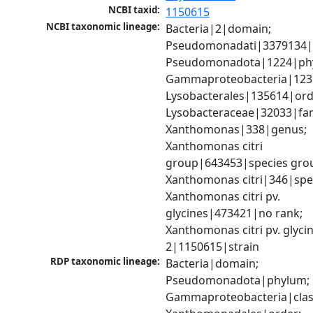
NCBI taxid:
1150615
NCBI taxonomic lineage:
Bacteria|2|domain; 
Pseudomonadati|3379134|
Pseudomonadota|1224|phy
Gammaproteobacteria|1236|
Lysobacterales|135614|orde
Lysobacteraceae|32033|fami
Xanthomonas|338|genus; 
Xanthomonas citri 
group|643453|species grou
Xanthomonas citri|346|spec
Xanthomonas citri pv. 
glycines|473421|no rank; 
Xanthomonas citri pv. glycine
2|1150615|strain
RDP taxonomic lineage:
Bacteria|domain; 
Pseudomonadota|phylum; 
Gammaproteobacteria|class