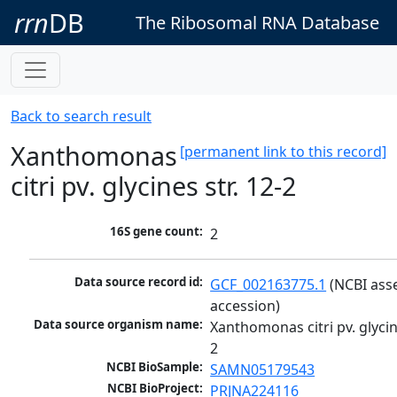
rrn
DB
The Ribosomal RNA Database
Back to search result
Xanthomonas
[permanent link to this record]
citri pv. glycines str. 12-2
16S gene count:
2
Data source record id:
GCF_002163775.1
 (NCBI ass
accession)
Data source organism name:
Xanthomonas citri pv. glycine
2
NCBI BioSample:
SAMN05179543
NCBI BioProject:
PRJNA224116