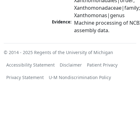
Xanthomonadales|order; 
Xanthomonadaceae|family;
Xanthomonas|genus
Evidence:
Machine processing of NCB
assembly data.
© 2014 - 2025
Regents of the University of Michigan
Accessibility Statement
Disclaimer
Patient Privacy
Privacy Statement
U-M Nondiscrimination Policy