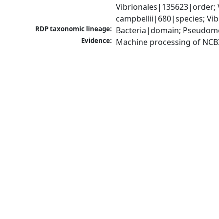
Vibrionales|135623|order; 
campbellii|680|species; Vi
RDP taxonomic lineage:
Bacteria|domain; Pseudomo
Evidence:
Machine processing of NCB