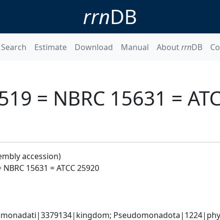
rrn
DB
Search
Estimate
Download
Manual
About
rrn
DB
Co
M 519 = NBRC 15631 = AT
embly accession)
 = NBRC 15631 = ATCC 25920
omonadati|3379134|kingdom; Pseudomonadota|1224|phyl