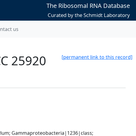
The Ribosomal RNA Database
Curated by the Schmidt Laboratory
ntact us
CC 25920
[permanent link to this record]
um; Gammaproteobacteria|1236|class; 