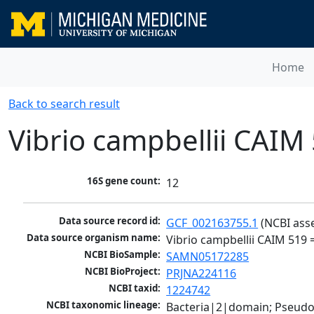
Home
Back to search result
Vibrio campbellii CAI
16S gene count:
12
Data source record id:
GCF_002163755.1
 (NCBI ass
Data source organism name:
Vibrio campbellii CAIM 519
NCBI BioSample:
SAMN05172285
NCBI BioProject:
PRJNA224116
NCBI taxid:
1224742
NCBI taxonomic lineage:
Bacteria|2|domain; Pseud