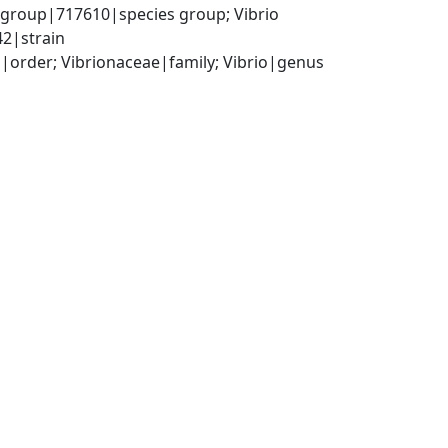
 group|717610|species group; Vibrio 
42|strain
order; Vibrionaceae|family; Vibrio|genus