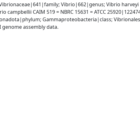
Vibrionaceae|641|family; Vibrio|662|genus; Vibrio harveyi
brio campbellii CAIM 519 = NBRC 15631 = ATCC 25920|12247
nadota|phylum; Gammaproteobacteria|class; Vibrionales|
I genome assembly data.