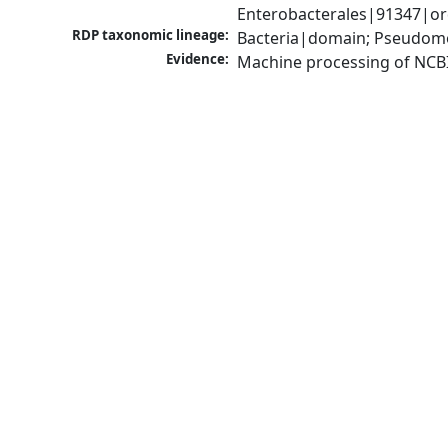
Enterobacterales|91347|or
RDP taxonomic lineage:
Bacteria|domain; Pseudomo
Evidence:
Machine processing of NCB