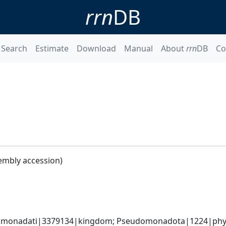
rrn
DB
Search
Estimate
Download
Manual
About
rrn
DB
Co
embly accession)
omonadati|3379134|kingdom; Pseudomonadota|1224|phyl