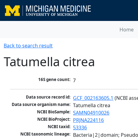
Home
Back to search result
Tatumella citrea
16S gene count:
7
Data source record id:
GCF_002163605.1
 (NCBI ass
Data source organism name:
Tatumella citrea
NCBI BioSample:
SAMN04910026
NCBI BioProject:
PRJNA224116
NCBI taxid:
53336
NCBI taxonomic lineage:
Bacteria|2|domain; Pseud