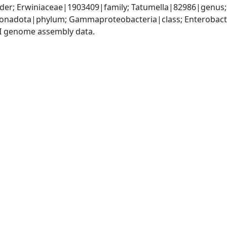
der; Erwiniaceae|1903409|family; Tatumella|82986|genus; 
nadota|phylum; Gammaproteobacteria|class; Enterobacter
I genome assembly data.