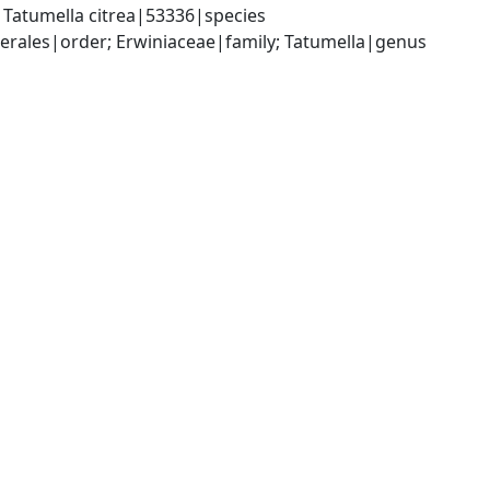
Tatumella citrea|53336|species
ales|order; Erwiniaceae|family; Tatumella|genus