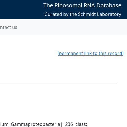
The Ribosomal RNA Database
Curated by the Schmidt Laboratory
ntact us
[permanent link to this record]
um; Gammaproteobacteria|1236|class; 