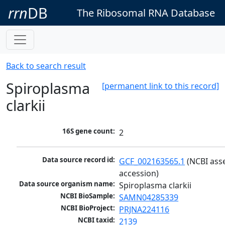
rrn
DB
The Ribosomal RNA Database
Back to search result
Spiroplasma
[permanent link to this record]
clarkii
16S gene count:
2
Data source record id:
GCF_002163565.1
 (NCBI ass
accession)
Data source organism name:
Spiroplasma clarkii
NCBI BioSample:
SAMN04285339
NCBI BioProject:
PRJNA224116
NCBI taxid:
2139