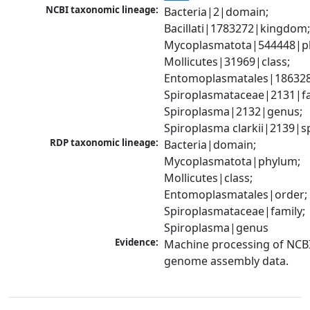
NCBI taxonomic lineage:
Bacteria|2|domain; 
Bacillati|1783272|kingdom;
Mycoplasmatota|544448|ph
Mollicutes|31969|class; 
Entomoplasmatales|186328
Spiroplasmataceae|2131|fam
Spiroplasma|2132|genus; 
Spiroplasma clarkii|2139|s
RDP taxonomic lineage:
Bacteria|domain; 
Mycoplasmatota|phylum; 
Mollicutes|class; 
Entomoplasmatales|order; 
Spiroplasmataceae|family; 
Spiroplasma|genus
Evidence:
Machine processing of NCBI
genome assembly data.