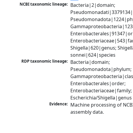
NCBI taxonomic lineage:
Bacteria|2|domain; 
Pseudomonadati|3379134|
Pseudomonadota|1224|phy
Gammaproteobacteria|1236|
Enterobacterales|91347|ord
Enterobacteriaceae|543|fam
Shigella|620|genus; Shigella
sonnei|624|species
RDP taxonomic lineage:
Bacteria|domain; 
Pseudomonadota|phylum; 
Gammaproteobacteria|class
Enterobacterales|order; 
Enterobacteriaceae|family; 
Escherichia/Shigella|genus
Evidence:
Machine processing of NCB
assembly data.