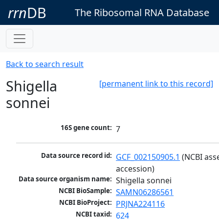
rrn
DB
The Ribosomal RNA Database
Back to search result
Shigella
[permanent link to this record]
sonnei
16S gene count:
7
Data source record id:
GCF_002150905.1
 (NCBI ass
accession)
Data source organism name:
Shigella sonnei
NCBI BioSample:
SAMN06286561
NCBI BioProject:
PRJNA224116
NCBI taxid:
624