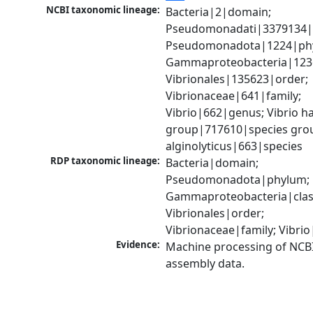
NCBI taxonomic lineage:
Bacteria|2|domain; 
Pseudomonadati|3379134|
Pseudomonadota|1224|phy
Gammaproteobacteria|1236|
Vibrionales|135623|order; 
Vibrionaceae|641|family; 
Vibrio|662|genus; Vibrio ha
group|717610|species group
alginolyticus|663|species
RDP taxonomic lineage:
Bacteria|domain; 
Pseudomonadota|phylum; 
Gammaproteobacteria|class
Vibrionales|order; 
Vibrionaceae|family; Vibri
Evidence:
Machine processing of NCB
assembly data.