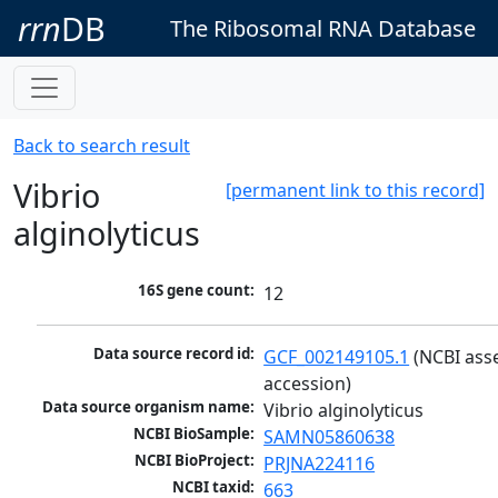
rrn
DB
The Ribosomal RNA Database
Back to search result
Vibrio
[permanent link to this record]
alginolyticus
16S gene count:
12
Data source record id:
GCF_002149105.1
 (NCBI ass
accession)
Data source organism name:
Vibrio alginolyticus
NCBI BioSample:
SAMN05860638
NCBI BioProject:
PRJNA224116
NCBI taxid:
663