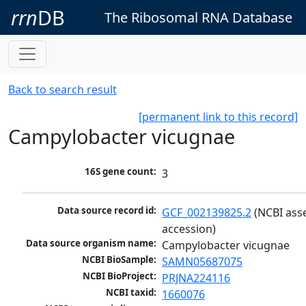
rrn
DB
The Ribosomal RNA Database
Back to search result
[permanent link to this record]
Campylobacter vicugnae
16S gene count:
3
Data source record id:
GCF_002139825.2
 (NCBI ass
accession)
Data source organism name:
Campylobacter vicugnae
NCBI BioSample:
SAMN05687075
NCBI BioProject:
PRJNA224116
NCBI taxid:
1660076