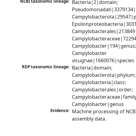
NCBI taxonomic lineage:
Bacteria|2|domain; 
Pseudomonadati|3379134|
Campylobacterota|29547|p
Epsilonproteobacteria|3031
Campylobacterales|213849|
Campylobacteraceae|72294|
Campylobacter|194|genus;
Campylobacter 
vicugnae|1660076|species
RDP taxonomic lineage:
Bacteria|domain; 
Campylobacterota|phylum; 
Campylobacteria|class; 
Campylobacterales|order; 
Campylobacteraceae|family;
Campylobacter|genus
Evidence:
Machine processing of NCB
assembly data.