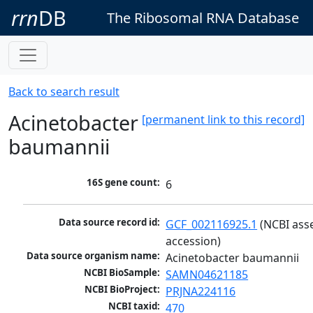
rrn
DB
The Ribosomal RNA Database
Back to search result
Acinetobacter
[permanent link to this record]
baumannii
16S gene count:
6
Data source record id:
GCF_002116925.1
 (NCBI ass
accession)
Data source organism name:
Acinetobacter baumannii
NCBI BioSample:
SAMN04621185
NCBI BioProject:
PRJNA224116
NCBI taxid:
470