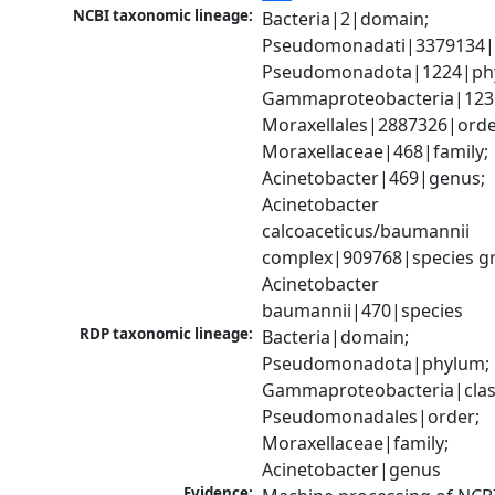
NCBI taxonomic lineage:
Bacteria|2|domain; 
Pseudomonadati|3379134|
Pseudomonadota|1224|phy
Gammaproteobacteria|1236|
Moraxellales|2887326|order
Moraxellaceae|468|family; 
Acinetobacter|469|genus; 
Acinetobacter 
calcoaceticus/baumannii 
complex|909768|species gr
Acinetobacter 
baumannii|470|species
RDP taxonomic lineage:
Bacteria|domain; 
Pseudomonadota|phylum; 
Gammaproteobacteria|class
Pseudomonadales|order; 
Moraxellaceae|family; 
Acinetobacter|genus
Evidence: