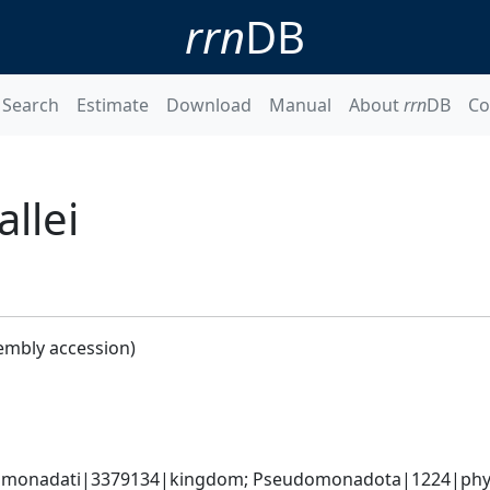
rrn
DB
Search
Estimate
Download
Manual
About
rrn
DB
Co
llei
embly accession)
omonadati|3379134|kingdom; Pseudomonadota|1224|phylum