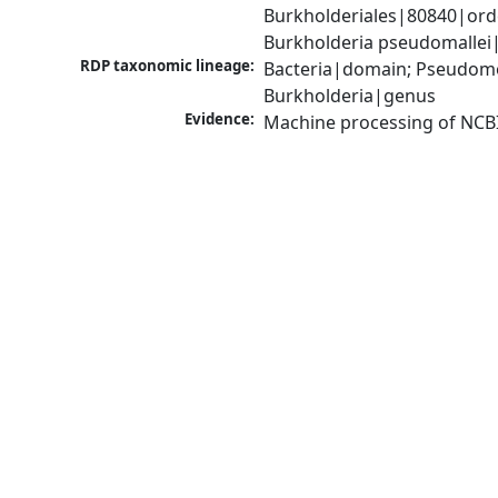
Burkholderiales|80840|ord
Burkholderia pseudomallei
RDP taxonomic lineage:
Bacteria|domain; Pseudomon
Burkholderia|genus
Evidence:
Machine processing of NCB