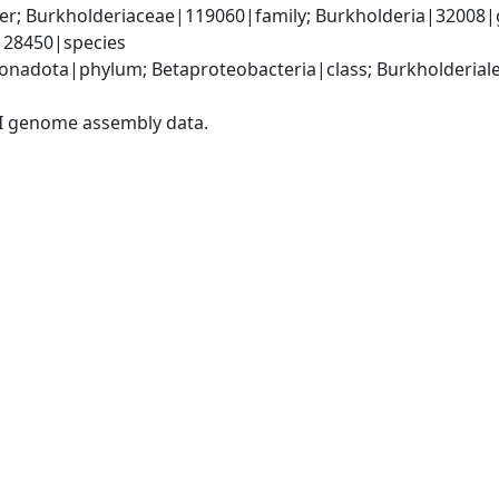
er; Burkholderiaceae|119060|family; Burkholderia|32008|
|28450|species
adota|phylum; Betaproteobacteria|class; Burkholderiales
I genome assembly data.