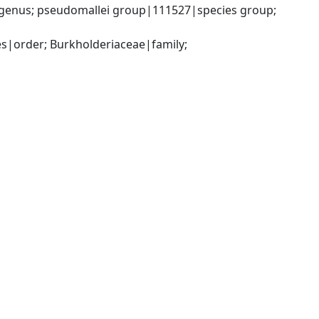
genus; pseudomallei group|111527|species group; 
|order; Burkholderiaceae|family; 