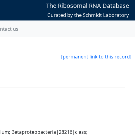
The Ribosomal RNA Database
Curated by the Schmidt Laboratory
ntact us
[permanent link to this record]
; Betaproteobacteria|28216|class; 