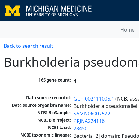
Home
Back to search result
Burkholderia pseudoma
16S gene count:
4
Data source record id:
GCF_002111005.1
 (NCBI ass
Data source organism name:
Burkholderia pseudomallei
NCBI BioSample:
SAMN06007572
NCBI BioProject:
PRJNA224116
NCBI taxid:
28450
NCBI taxonomic lineage:
Bacteria|2|domain; Pseud