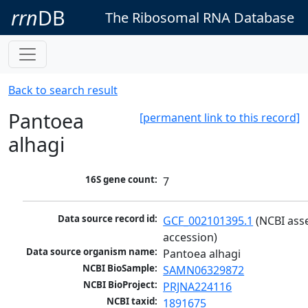
rrn
DB
The Ribosomal RNA Database
Back to search result
Pantoea
[permanent link to this record]
alhagi
16S gene count:
7
Data source record id:
GCF_002101395.1
 (NCBI ass
accession)
Data source organism name:
Pantoea alhagi
NCBI BioSample:
SAMN06329872
NCBI BioProject:
PRJNA224116
NCBI taxid:
1891675