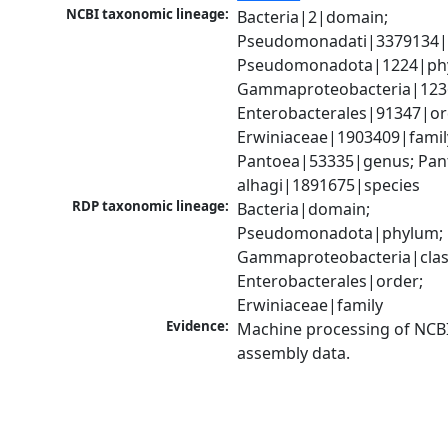
NCBI taxonomic lineage:
Bacteria|2|domain; 
Pseudomonadati|3379134|
Pseudomonadota|1224|phy
Gammaproteobacteria|1236|
Enterobacterales|91347|ord
Erwiniaceae|1903409|family
Pantoea|53335|genus; Pant
alhagi|1891675|species
RDP taxonomic lineage:
Bacteria|domain; 
Pseudomonadota|phylum; 
Gammaproteobacteria|class
Enterobacterales|order; 
Erwiniaceae|family
Evidence:
Machine processing of NCB
assembly data.