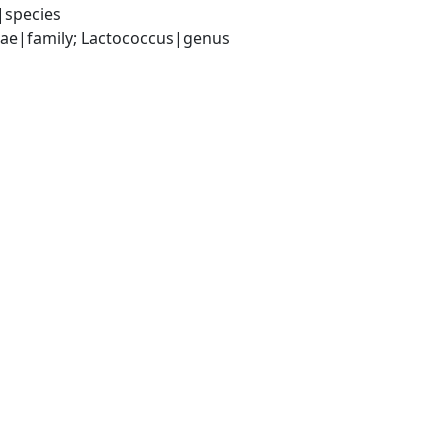
|species
ceae|family; Lactococcus|genus