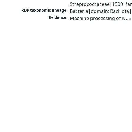
Streptococcaceae|1300|fam
RDP taxonomic lineage:
Bacteria|domain; Bacillota|
Evidence:
Machine processing of NCB