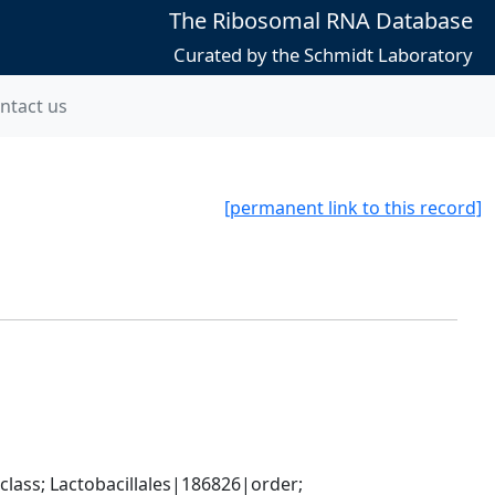
The Ribosomal RNA Database
Curated by the Schmidt Laboratory
ntact us
[permanent link to this record]
lass; Lactobacillales|186826|order; 