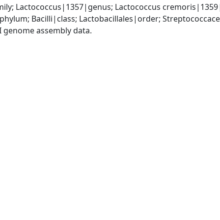
ily; Lactococcus|1357|genus; Lactococcus cremoris|1359
phylum; Bacilli|class; Lactobacillales|order; Streptococca
I genome assembly data.