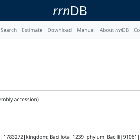
rrn
DB
Search
Estimate
Download
Manual
About
rrn
DB
Co
embly accession)
i|1783272|kingdom; Bacillota|1239|phylum; Bacilli|91061|c