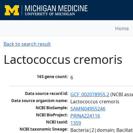
Home
Back to search result
Lactococcus cremoris
16S gene count:
6
Data source record id:
GCF_002078955.2
 (NCBI ass
Data source organism name:
Lactococcus cremoris
NCBI BioSample:
SAMN04955246
NCBI BioProject:
PRJNA224116
NCBI taxid:
1359
NCBI taxonomic lineage:
Bacteria|2|domain; Bacillat